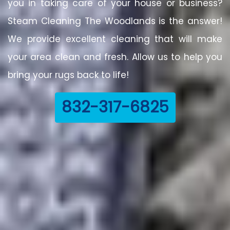
you in taking care of your house or business?
Steam Cleaning The Woodlands is the answer!
We provide excellent cleaning that will make
your area clean and fresh. Allow us to help you
bring your rugs back to life!
832-317-6825