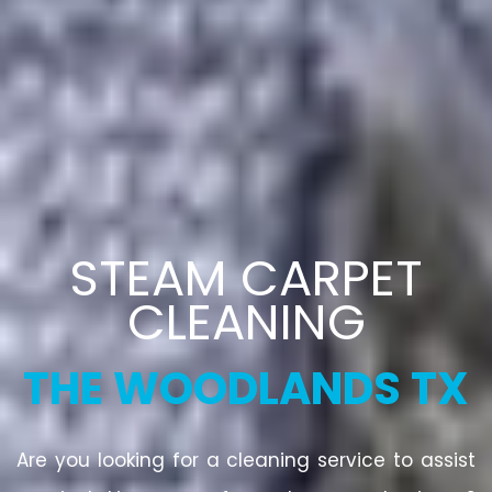
STEAM CARPET
CLEANING
THE WOODLANDS TX
Are you looking for a cleaning service to assist