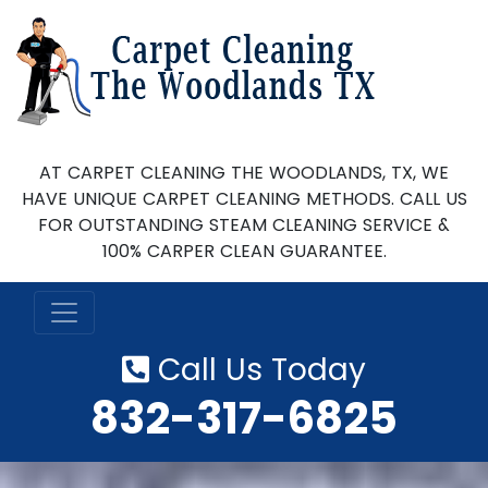
AT CARPET CLEANING THE WOODLANDS, TX, WE
HAVE UNIQUE CARPET CLEANING METHODS. CALL US
FOR OUTSTANDING STEAM CLEANING SERVICE &
100% CARPER CLEAN GUARANTEE.
Call Us Today
‪832-317-6825‬